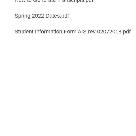
How to Generate Transcripts.pdf
Spring 2022 Dates.pdf
Student Information Form AIS rev 02072018.pdf