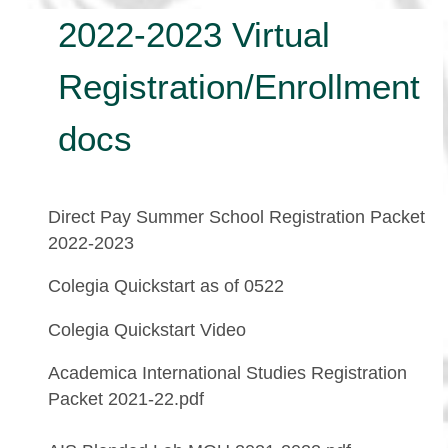
2022-2023 Virtual
Registration/Enrollment
docs
Direct Pay Summer School Registration Packet
2022-2023
Colegia Quickstart as of 0522
Colegia Quickstart Video
Academica International Studies Registration
Packet 2021-22.pdf