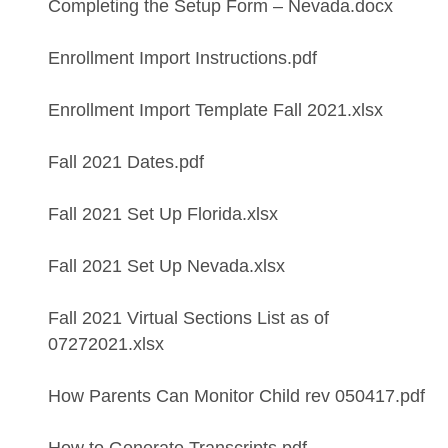
Completing the Setup Form – Nevada.docx
Enrollment Import Instructions.pdf
Enrollment Import Template Fall 2021.xlsx
Fall 2021 Dates.pdf
Fall 2021 Set Up Florida.xlsx
Fall 2021 Set Up Nevada.xlsx
Fall 2021 Virtual Sections List as of
07272021.xlsx
How Parents Can Monitor Child rev 050417.pdf