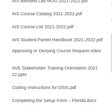
AIS Blended Lab MOU 2021-2022.pdf
AIS Course Catalog 2021-2022.pdf
AIS Course List 2021-2022.pdf
AIS Student-Parent Handbook 2021-2022.pdf
Approving or Denying Course Request video
AVE Stakeholder Training Orientation 2021
22.pptx
Coding Instructions for DSIS.pdf
Completing the Setup Form – Florida.docx